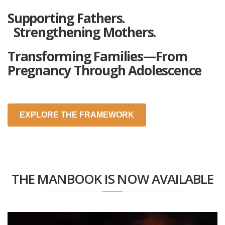
Supporting Fathers.
Strengthening Mothers.
Transforming Families—From
Pregnancy Through Adolescence
EXPLORE THE FRAMEWORK
THE MANBOOK IS NOW AVAILABLE