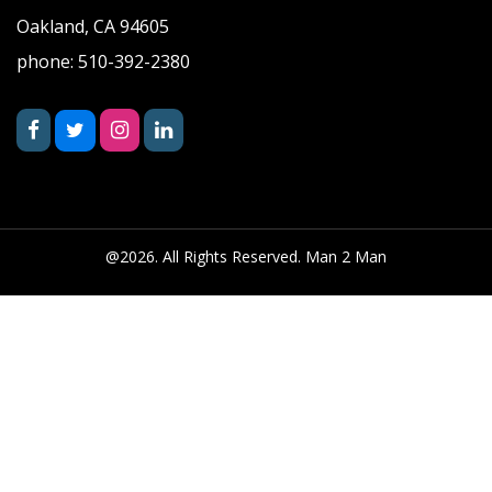
Oakland, CA 94605
phone: 510-392-2380
@2026. All Rights Reserved. Man 2 Man