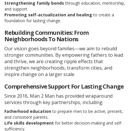
Strengthening family bonds
through education, mentorship,
and support.
Promoting self-actualization and healing
to create a
foundation for lasting change.
Rebuilding Communities: From
Neighborhoods To Nations
Our vision goes beyond families—we aim to rebuild
stronger communities. By empowering fathers to lead
and thrive, we are creating ripple effects that
strengthen neighborhoods, transform cities, and
inspire change on a larger scale.
Comprehensive Support For Lasting Change
Since 2016, Man 2 Man has provided wraparound
services through key partnerships, including:
Fatherhood education
to prepare men to be active, present,
and consistent parents.
Life skills development
for better decision-making and self-
sufficiency.