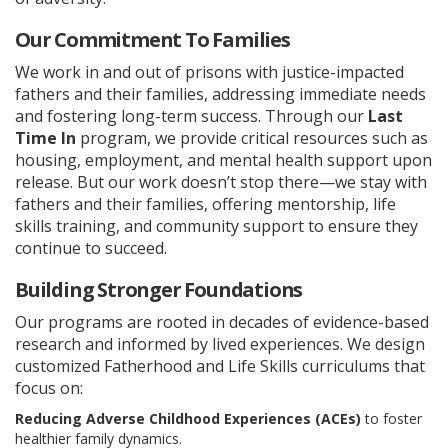
Our Commitment To Families
We work in and out of prisons with justice-impacted
fathers and their families, addressing immediate needs
and fostering long-term success. Through our
Last
Time In
program, we provide critical resources such as
housing, employment, and mental health support upon
release. But our work doesn’t stop there—we stay with
fathers and their families, offering mentorship, life
skills training, and community support to ensure they
continue to succeed.
Building Stronger Foundations
Our programs are rooted in decades of evidence-based
research and informed by lived experiences. We design
customized Fatherhood and Life Skills curriculums that
focus on:
Reducing Adverse Childhood Experiences (ACEs)
to foster
healthier family dynamics.