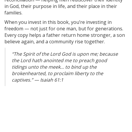
in God, their purpose in life, and their place in their
families.
When you invest in this book, you’re investing in
freedom — not just for one man, but for generations.
Every copy helps a father return home stronger, a son
believe again, and a community rise together.
“The Spirit of the Lord God is upon me; because
the Lord hath anointed me to preach good
tidings unto the meek… to bind up the
brokenhearted, to proclaim liberty to the
captives.” — Isaiah 61:1