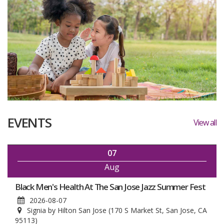
EVENTS
View all
07
Aug
Black Men's Health At The San Jose Jazz Summer Fest
2026-08-07
Signia by Hilton San Jose (170 S Market St, San Jose, CA
95113)