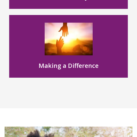
Making a Difference