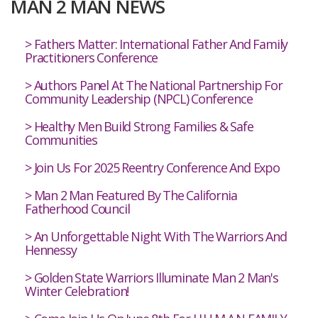
MAN 2 MAN NEWS
Fathers Matter: International Father And Family
Practitioners Conference
Authors Panel At The National Partnership For
Community Leadership (NPCL) Conference
Healthy Men Build Strong Families & Safe
Communities
Join Us For 2025 Reentry Conference And Expo
Man 2 Man Featured By The California
Fatherhood Council
An Unforgettable Night With The Warriors And
Hennessy
Golden State Warriors Illuminate Man 2 Man's
Winter Celebration!