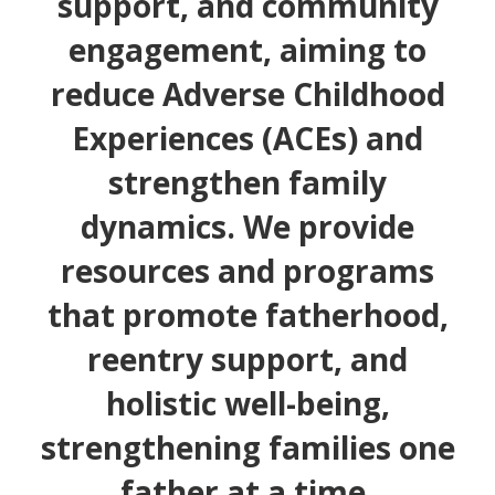
support, and community
engagement, aiming to
reduce Adverse Childhood
Experiences (ACEs) and
strengthen family
dynamics. We provide
resources and programs
that promote fatherhood,
reentry support, and
holistic well-being,
strengthening families one
father at a time.