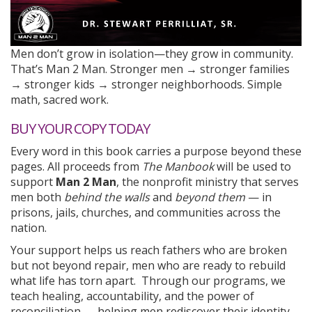
Men don’t grow in isolation—they grow in community.
That’s Man 2 Man. Stronger men → stronger families
→ stronger kids → stronger neighborhoods. Simple
math, sacred work.
BUY YOUR COPY TODAY
Every word in this book carries a purpose beyond these
pages. All proceeds from
The Manbook
will be used to
support
Man 2 Man
, the nonprofit ministry that serves
men both
behind the walls
and
beyond them
— in
prisons, jails, churches, and communities across the
nation.
Your support helps us reach fathers who are broken
but not beyond repair, men who are ready to rebuild
what life has torn apart. Through our programs, we
teach healing, accountability, and the power of
reconciliation — helping men rediscover their identity