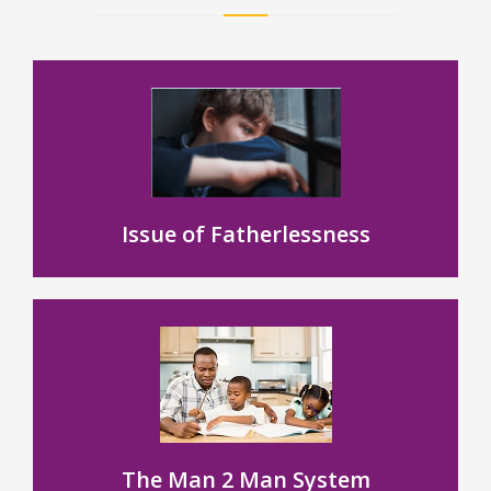
Issue of Fatherlessness
The Man 2 Man System