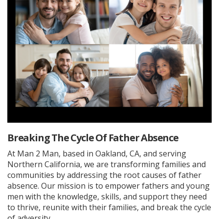
Breaking The Cycle Of Father Absence
At Man 2 Man, based in Oakland, CA, and serving
Northern California, we are transforming families and
communities by addressing the root causes of father
absence. Our mission is to empower fathers and young
men with the knowledge, skills, and support they need
to thrive, reunite with their families, and break the cycle
of adversity.