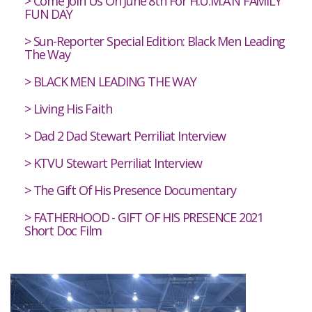
Come Join Us On June 8th For H.U.M.A.N FAMILY
FUN DAY
Sun-Reporter Special Edition: Black Men Leading
The Way
BLACK MEN LEADING THE WAY
Living His Faith
Dad 2 Dad Stewart Perriliat Interview
KTVU Stewart Perriliat Interview
The Gift Of His Presence Documentary
FATHERHOOD - GIFT OF HIS PRESENCE 2021
Short Doc Film