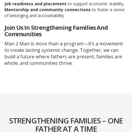
Job readiness and placement
to support economic stability.
Mentorship and community connections
to foster a sense
of belonging and accountability.
Join Us In Strengthening Families And
Communities
Man 2 Man is more than a program—it’s a movement
to create lasting systemic change. Together, we can
build a future where fathers are present, families are
whole, and communities thrive.
STRENGTHENING FAMILIES – ONE
FATHER AT A TIME