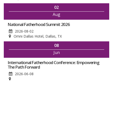
02
Aug
National Fatherhood Summit 2026
2026-08-02
Omni Dallas Hotel, Dallas, TX
08
Jun
International Fatherhood Conference: Empowering
The Path Forward
2026-06-08