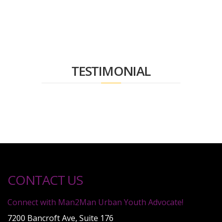
TESTIMONIAL
CONTACT US
Connect with Man2Man Urban Youth Advocate!
7200 Bancroft Ave, Suite 176