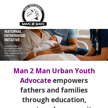
Skip
to
main
content
Main
Navigation
Man 2 Man Urban Youth
Advocate
empowers
fathers and families
through education,