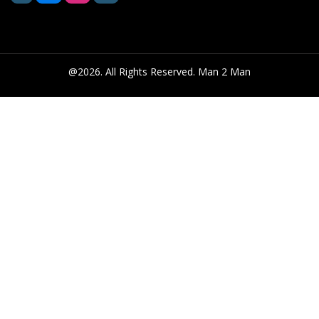
@2026. All Rights Reserved. Man 2 Man