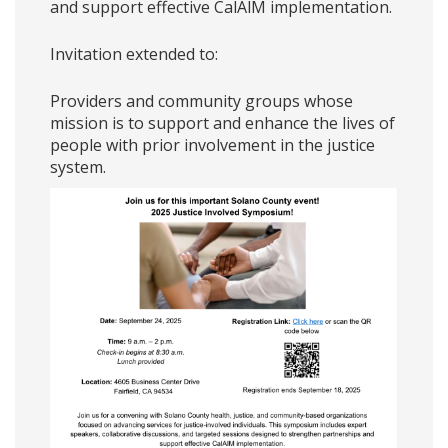
and support effective CalAlM implementation.
Invitation extended to:
Providers and community groups whose
mission is to support and enhance the lives of
people with prior involvement in the justice
system.