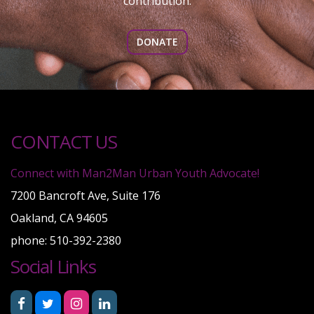
contribution.
DONATE
CONTACT US
Connect with Man2Man Urban Youth Advocate!
7200 Bancroft Ave, Suite 176
Oakland, CA 94605
phone: 510-392-2380
Social Links