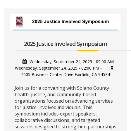
2025 Justice Involved Symposium
Wednesday, September 24, 2025 - 09:00 AM
-
Wednesday, September 24, 2025 - 02:00 PM
-
4605 Business Center Drive Fairfield, CA 94534
Join us for a convening with Solano County
health, justice, and community-based
organizations focused on advancing services
for justice-involved individuals. This
symposium includes expert speakers,
collaborative discussions, and targeted
sessions designed to strengthen partnerships