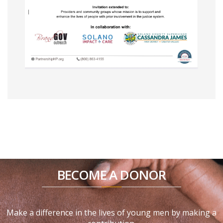
BECOME A DONOR
Make a difference in the lives of young men by making a