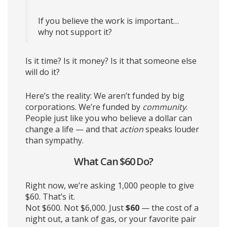
If you believe the work is important…
why not support it?
Is it time? Is it money? Is it that someone else
will do it?
Here’s the reality: We aren’t funded by big
corporations. We’re funded by
community
.
People just like you who believe a dollar can
change a life — and that
action
speaks louder
than sympathy.
What Can $60 Do?
Right now, we’re asking 1,000 people to give
$60. That’s it.
Not $600. Not $6,000. Just
$60
— the cost of a
night out, a tank of gas, or your favorite pair