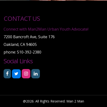
CONTACT US
Connect with Man2Man Urban Youth Advocate!
7200 Bancroft Ave, Suite 176
Oakland, CA 94605
phone: 510-392-2380
Social Links
@2026. All Rights Reserved. Man 2 Man