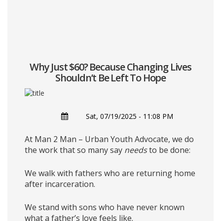
Why Just $60? Because Changing Lives
Shouldn’t Be Left To Hope
Sat, 07/19/2025 - 11:08 PM
At Man 2 Man – Urban Youth Advocate, we do
the work that so many say
needs
to be done:
We walk with fathers who are returning home
after incarceration.
We stand with sons who have never known
what a father’s love feels like.