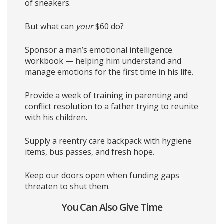
of sneakers.
But what can
your
$60 do?
Sponsor a man’s emotional intelligence
workbook — helping him understand and
manage emotions for the first time in his life.
Provide a week of training in parenting and
conflict resolution to a father trying to reunite
with his children.
Supply a reentry care backpack with hygiene
items, bus passes, and fresh hope.
Keep our doors open when funding gaps
threaten to shut them.
You Can Also Give Time