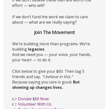
If we don’t believe these men are worth the
effort — who will?
If we don’t fund the work we claim to care
about — what are we really saying?
Join The Movement
We’re building more than programs. We’re
building
legacies
.
And we need you — your voice, your hands,
your heart — to do it.
Click below to give your $60. Then tag 5
friends and say,
“I believe in this.”
Because saying you care is good.
But
showing up changes lives.
👉
Donate $60 Now
👉
Volunteer With Us