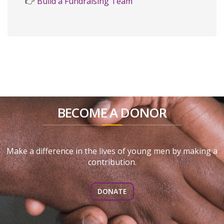
👉
Build a Fundraising Team
BECOME A DONOR
Make a difference in the lives of young men by making a
contribution.
DONATE