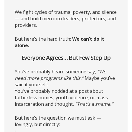
We fight cycles of trauma, poverty, and silence
— and build men into leaders, protectors, and
providers.
But here’s the hard truth:
We can’t do it
alone.
Everyone Agrees… But Few Step Up
You’ve probably heard someone say,
“We
need more programs like this.”
Maybe you’ve
said it yourself.
You’ve probably nodded at a post about
fatherless homes, youth violence, or mass
incarceration and thought,
“That’s a shame.”
But here’s the question we must ask —
lovingly, but directly: