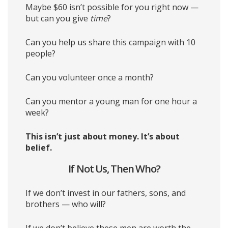
Maybe $60 isn’t possible for you right now —
but can you give
time
?
Can you help us share this campaign with 10
people?
Can you volunteer once a month?
Can you mentor a young man for one hour a
week?
This isn’t just about money. It’s about
belief.
If Not Us, Then Who?
If we don’t invest in our fathers, sons, and
brothers — who will?