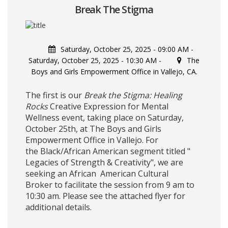
Break The Stigma
Saturday, October 25, 2025 - 09:00 AM
-
Saturday, October 25, 2025 - 10:30 AM
-
The
Boys and Girls Empowerment Office in Vallejo, CA.
The first is our
Break the Stigma: Healing
Rocks
Creative Expression for Mental
Wellness event, taking place on Saturday,
October 25th, at The Boys and Girls
Empowerment Office in Vallejo. For
the Black/African American segment titled "
Legacies of Strength & Creativity", we are
seeking an African American Cultural
Broker to facilitate the session from 9 am to
10:30 am. Please see the attached flyer for
additional details.