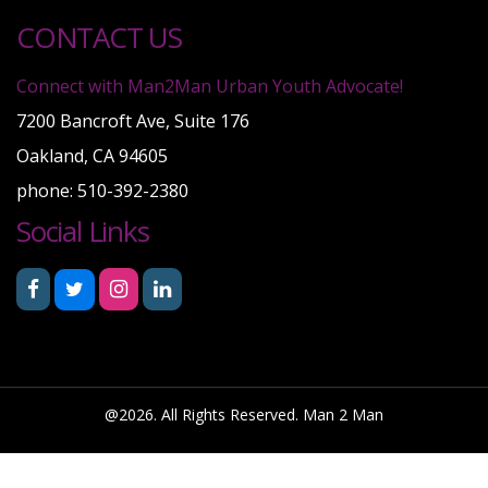
CONTACT US
Connect with Man2Man Urban Youth Advocate!
7200 Bancroft Ave, Suite 176
Oakland, CA 94605
phone: 510-392-2380
Social Links
@2026. All Rights Reserved. Man 2 Man