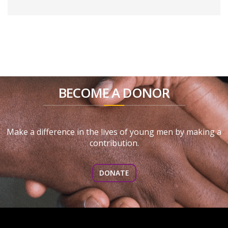
BECOME A DONOR
Make a difference in the lives of young men by making a
contribution.
DONATE