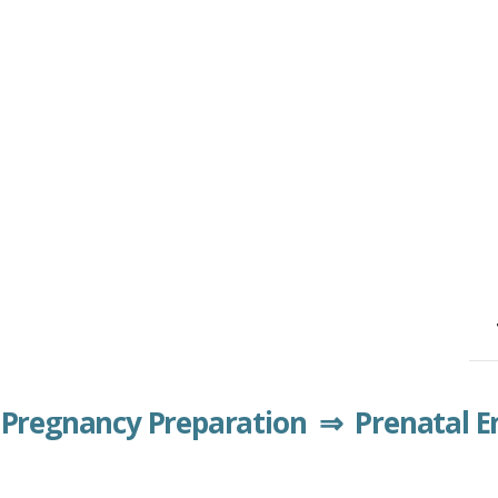
Pregnancy Preparation ⇒ Prenatal 