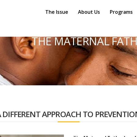
Main
Navigation
The Issue
About Us
Programs
THE MATERNAL FATH
A DIFFERENT APPROACH TO PREVENTIO