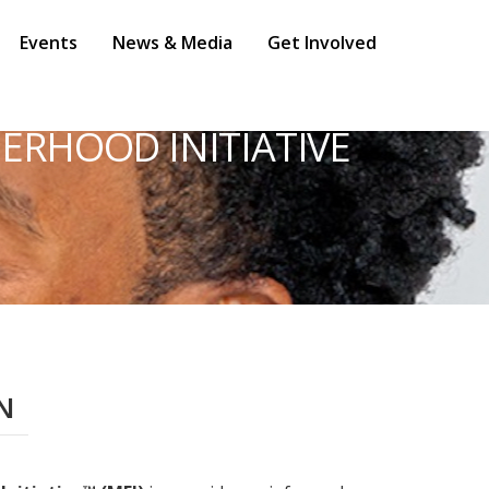
Events
News & Media
Get Involved
ERHOOD INITIATIVE
N