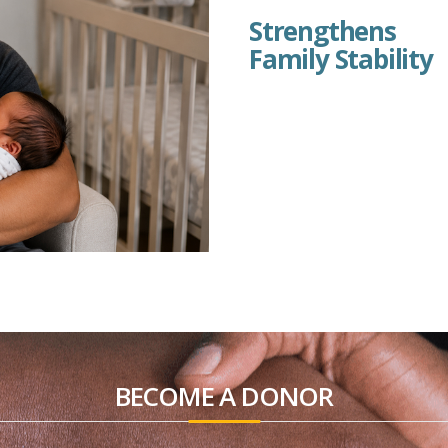
Strengthens
Family Stability
BECOME A DONOR