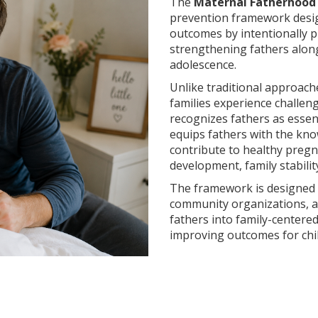
The
Maternal Fatherhood I
prevention framework desig
outcomes by intentionally 
strengthening fathers alo
adolescence.
Unlike traditional approach
families experience challen
recognizes fathers as essen
equips fathers with the know
contribute to healthy pregna
development, family stabili
The framework is designed t
community organizations, an
fathers into family-centere
improving outcomes for chi