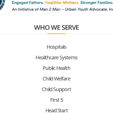
WHO WE SERVE
Hospitals
Healthcare Systems
Public Health
Child Welfare
Child Support
First 5
Head Start