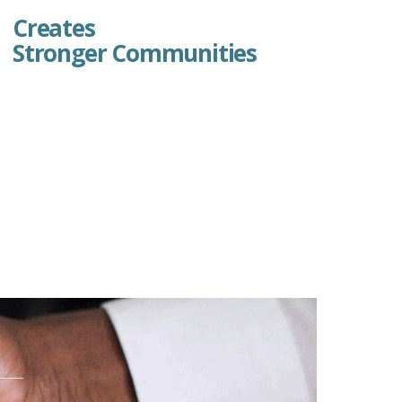
Creates
Stronger Communities