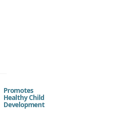
Promotes
Healthy Child
Development