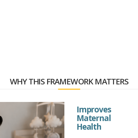
WHY THIS FRAMEWORK MATTERS
Improves
Maternal
Health