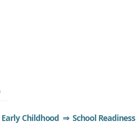
™
Early Childhood ⇒ School Readiness