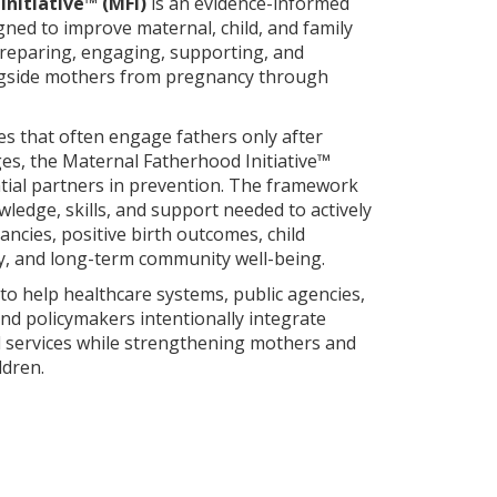
nitiative™ (MFI)
is an evidence-informed
ned to improve maternal, child, and family
preparing, engaging, supporting, and
ngside mothers from pregnancy through
es that often engage fathers only after
ges, the Maternal Fatherhood Initiative™
tial partners in prevention. The framework
ledge, skills, and support needed to actively
ncies, positive birth outcomes, child
ty, and long-term community well-being.
o help healthcare systems, public agencies,
d policymakers intentionally integrate
d services while strengthening mothers and
ldren.