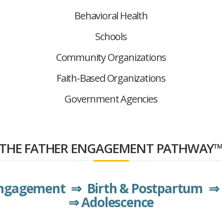
Behavioral Health
Schools
Community Organizations
Faith-Based Organizations
Government Agencies
THE FATHER ENGAGEMENT PATHWAY
Engagement ⇒ Birth & Postpartum ⇒ 
⇒ Adolescence