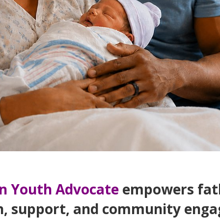
n Youth Advocate
empowers fath
n, support, and community enga