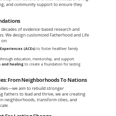
ining, and community support to ensure they
ndations
 decades of evidence-based research and
ces. We design customized Fatherhood and Life
 on:
Experiences (ACEs)
to foster healthier family
through education, mentorship, and support.
n and healing
to create a foundation for lasting
es: From Neighborhoods To Nations
ilies—we aim to rebuild stronger
fathers to lead and thrive, we are creating
hen neighborhoods, transform cities, and
cale.