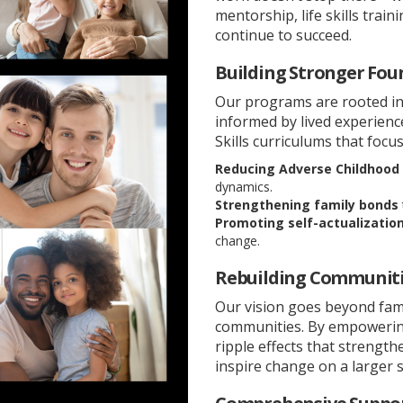
mentorship, life skills tra
continue to succeed.
Building Stronger Fou
Our programs are rooted in
informed by lived experien
Skills curriculums that focus
Reducing Adverse Childhood 
dynamics.
Strengthening family bonds
Promoting self-actualizatio
change.
Rebuilding Communiti
Our vision goes beyond fam
communities. By empowering 
ripple effects that strengt
inspire change on a larger s