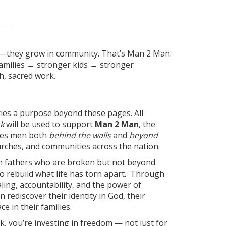
n—they grow in community. That’s Man 2 Man.
milies → stronger kids → stronger
, sacred work.
ries a purpose beyond these pages. All
k
will be used to support
Man 2 Man
, the
rves men both
behind the walls
and
beyond
hurches, and communities across the nation.
h fathers who are broken but not beyond
o rebuild what life has torn apart. Through
ing, accountability, and the power of
 rediscover their identity in God, their
ce in their families.
k, you’re investing in freedom — not just for