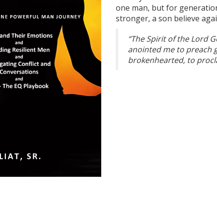
one man, but for generatio
stronger, a son believe aga
“The Spirit of the Lord 
anointed me to preach g
brokenhearted, to procla