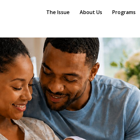
Main
Navigation
The Issue
About Us
Programs