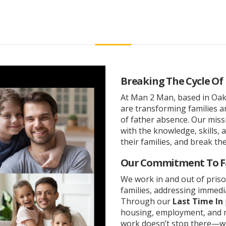
Breaking The Cycle Of
At Man 2 Man, based in Oakl
are transforming families 
of father absence. Our mis
with the knowledge, skills, 
their families, and break the
Our Commitment To F
We work in and out of priso
families, addressing immedi
Through our
Last Time In
housing, employment, and m
work doesn’t stop there—we 