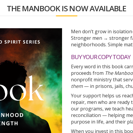
THE MANBOOK IS NOW AVAILABLE
Men don’t grow in isolatio
Stronger men → stronger fa
neighborhoods. Simple math
BUY YOUR COPY TODAY
Every word in this book car
proceeds from
The Manboo
nonprofit ministry that se
them
— in prisons, jails, c
Your support helps us reac
repair, men who are ready t
our programs, we teach heal
reconciliation — helping men
purpose in life, and their pla
When you invest in this boo