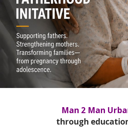
Man 2 Man Urba
through educatio