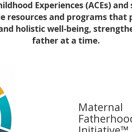
ildhood Experiences (ACEs) and
e resources and programs that
and holistic well-being, strength
father at a time.
Maternal
Fatherhoo
Initiative™