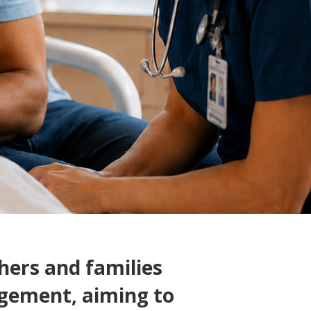
ers and families
gement, aiming to