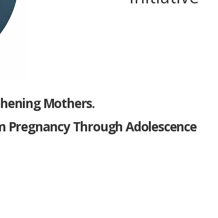
thening Mothers.
m Pregnancy Through Adolescence