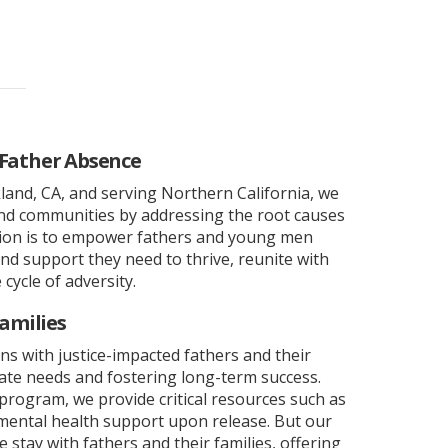
 Father Absence
and, CA, and serving Northern California, we
and communities by addressing the root causes
sion is to empower fathers and young men
and support they need to thrive, reunite with
 cycle of adversity.
amilies
ns with justice-impacted fathers and their
ate needs and fostering long-term success.
program, we provide critical resources such as
ental health support upon release. But our
stay with fathers and their families, offering