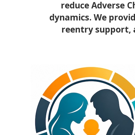
reduce Adverse Ch
dynamics. We provid
reentry support, 