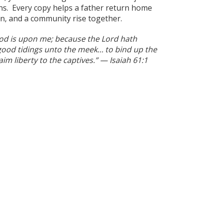
ns. Every copy helps a father return home
in, and a community rise together.
God is upon me; because the Lord hath
ood tidings unto the meek… to bind up the
im liberty to the captives.” — Isaiah 61:1