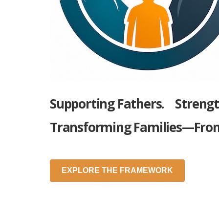
Supporting Fathers.
Streng
Transforming Families—Fro
EXPLORE THE FRAMEWORK