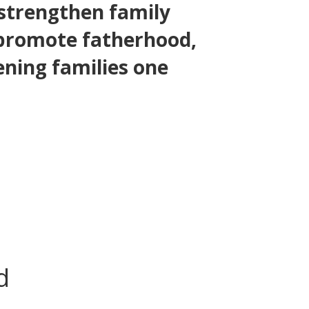
 strengthen family
 promote fatherhood,
ening families one
d