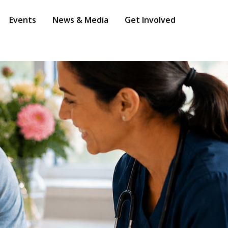
Events
News & Media
Get Involved