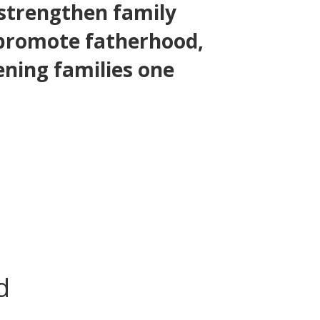
 strengthen family
 promote fatherhood,
ening families one
d