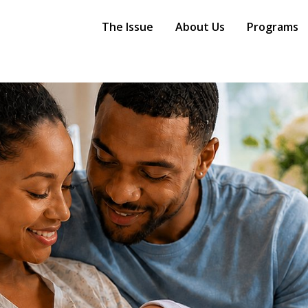
Main
Navigation
The Issue
About Us
Programs