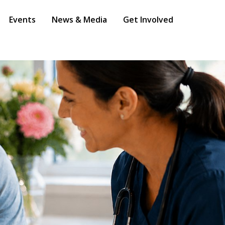
Events
News & Media
Get Involved