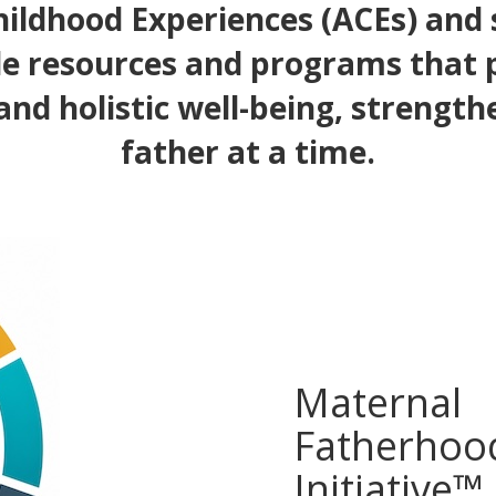
ildhood Experiences (ACEs) and
e resources and programs that
and holistic well-being, strength
father at a time.
Maternal
Fatherhoo
Initiative™