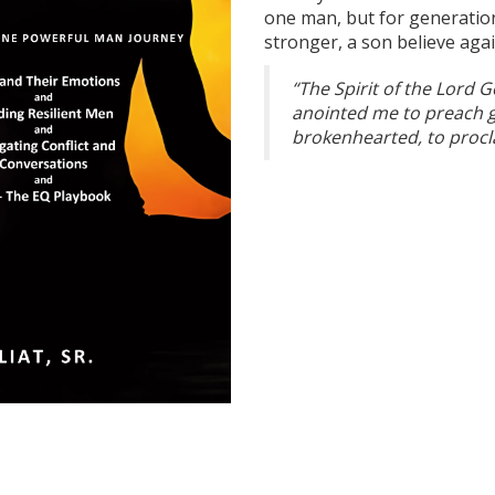
one man, but for generatio
stronger, a son believe aga
“The Spirit of the Lord 
anointed me to preach g
brokenhearted, to procla