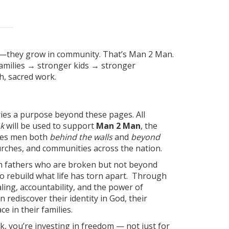
n—they grow in community. That’s Man 2 Man.
milies → stronger kids → stronger
, sacred work.
ries a purpose beyond these pages. All
k
will be used to support
Man 2 Man
, the
rves men both
behind the walls
and
beyond
hurches, and communities across the nation.
h fathers who are broken but not beyond
o rebuild what life has torn apart. Through
ing, accountability, and the power of
 rediscover their identity in God, their
ce in their families.
k, you’re investing in freedom — not just for