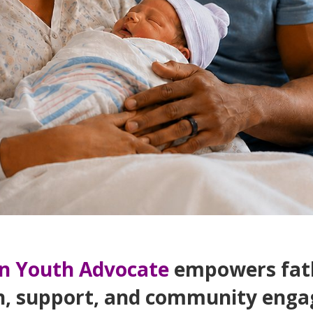
n Youth Advocate
empowers fath
n, support, and community enga