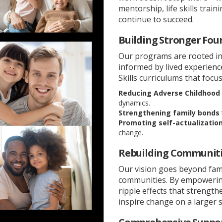
mentorship, life skills tra
continue to succeed.
Building Stronger Fou
Our programs are rooted in
informed by lived experien
Skills curriculums that focus
Reducing Adverse Childhood 
dynamics.
Strengthening family bonds
Promoting self-actualizatio
change.
Rebuilding Communiti
Our vision goes beyond fam
communities. By empowering 
ripple effects that strengt
inspire change on a larger s