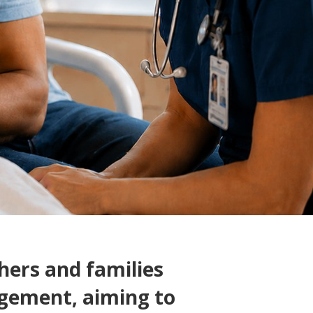
ers and families
gement, aiming to