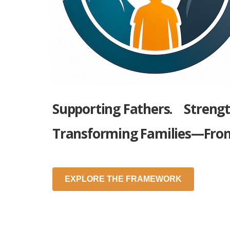
Supporting Fathers.
Streng
Transforming Families—Fro
EXPLORE THE FRAMEWORK