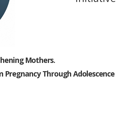
thening Mothers.
m Pregnancy Through Adolescence