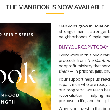
THE MANBOOK IS NOW AVAILABLE
Men don’t grow in isolatio
Stronger men → stronger fa
neighborhoods. Simple math
BUY YOUR COPY TODAY
Every word in this book car
proceeds from
The Manboo
nonprofit ministry that se
them
— in prisons, jails, c
Your support helps us reac
repair, men who are ready t
our programs, we teach heal
reconciliation — helping men
purpose in life, and their pla
When you invest in this boo