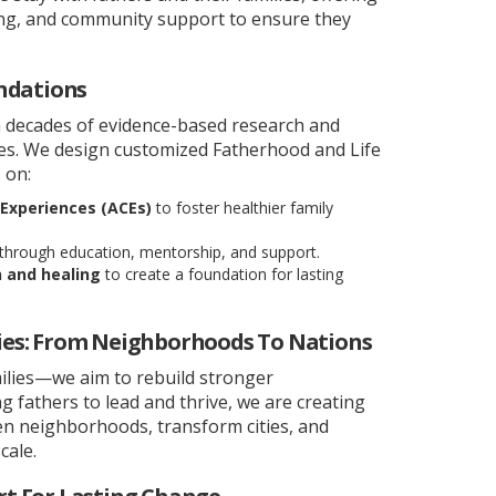
ining, and community support to ensure they
ndations
 decades of evidence-based research and
ces. We design customized Fatherhood and Life
 on:
Experiences (ACEs)
to foster healthier family
through education, mentorship, and support.
n and healing
to create a foundation for lasting
es: From Neighborhoods To Nations
ilies—we aim to rebuild stronger
fathers to lead and thrive, we are creating
hen neighborhoods, transform cities, and
cale.