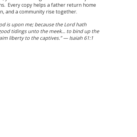
ns. Every copy helps a father return home
in, and a community rise together.
God is upon me; because the Lord hath
ood tidings unto the meek… to bind up the
im liberty to the captives.” — Isaiah 61:1