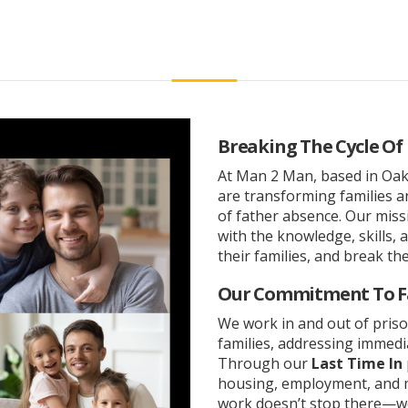
Breaking The Cycle Of
At Man 2 Man, based in Oakl
are transforming families 
of father absence. Our mis
with the knowledge, skills, 
their families, and break the
Our Commitment To F
We work in and out of priso
families, addressing immedi
Through our
Last Time In
housing, employment, and m
work doesn’t stop there—we 