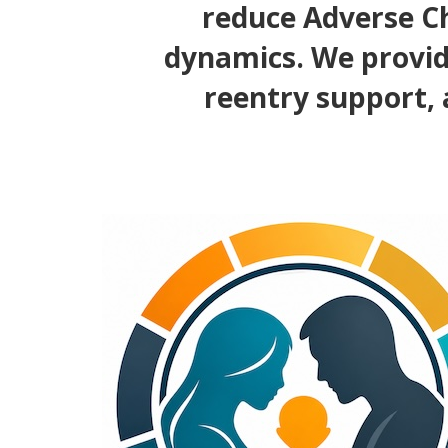
reduce Adverse Ch
dynamics. We provid
reentry support, 