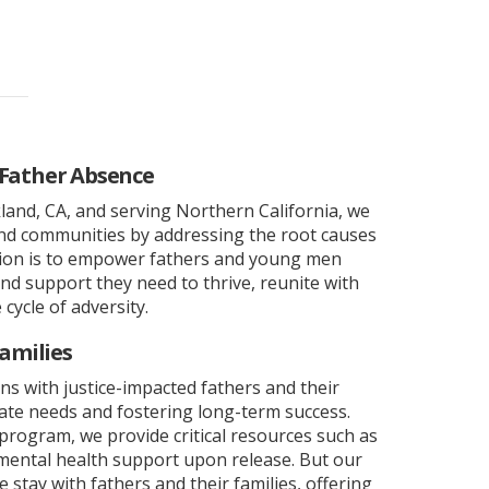
 Father Absence
and, CA, and serving Northern California, we
and communities by addressing the root causes
sion is to empower fathers and young men
and support they need to thrive, reunite with
 cycle of adversity.
amilies
ns with justice-impacted fathers and their
ate needs and fostering long-term success.
program, we provide critical resources such as
ental health support upon release. But our
stay with fathers and their families, offering