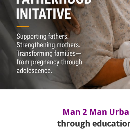
Man 2 Man Urba
through educatio